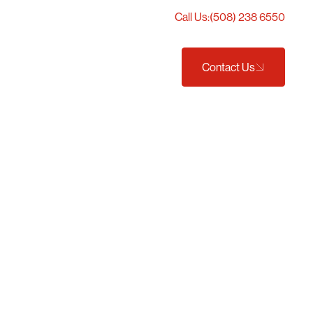
Call Us:
(508) 238 6550
Projects
Careers
t We Do
Contact Us