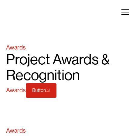
Awards
Project Awards &
Recognition
Awards
Button
Awards