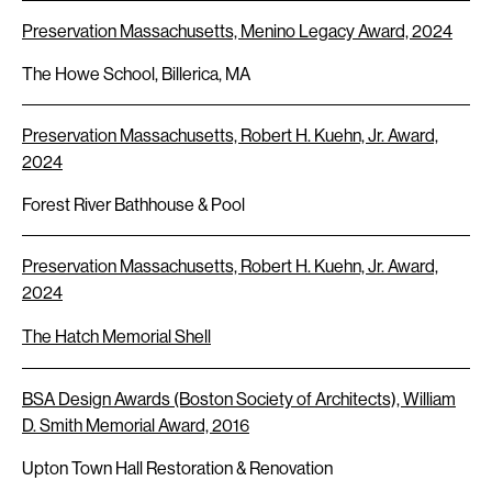
Preservation Massachusetts, Menino Legacy Award, 2024
The Howe School, Billerica, MA
Preservation Massachusetts, Robert H. Kuehn, Jr. Award,
2024
Forest River Bathhouse & Pool
Preservation Massachusetts, Robert H. Kuehn, Jr. Award,
2024
The Hatch Memorial Shell
BSA Design Awards (Boston Society of Architects), William
D. Smith Memorial Award, 2016
Upton Town Hall Restoration & Renovation