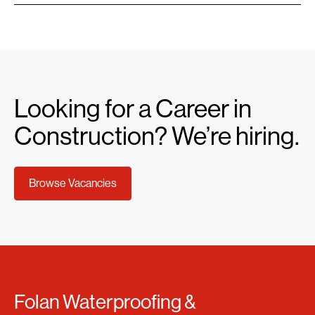
Looking for a Career in
Construction? We’re hiring.
Browse Vacancies
Folan Waterproofing &