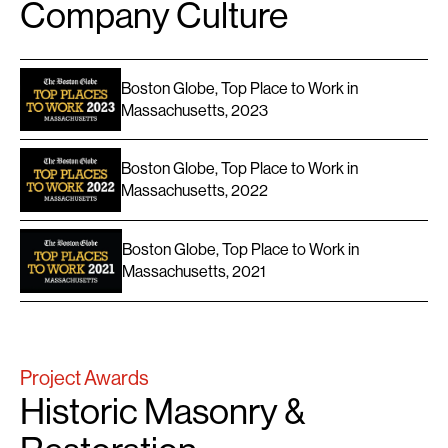
Company Culture
Boston Globe, Top Place to Work in
Massachusetts, 2023
Boston Globe, Top Place to Work in
Massachusetts, 2022
Boston Globe, Top Place to Work in
Massachusetts, 2021
Project Awards
Historic Masonry &