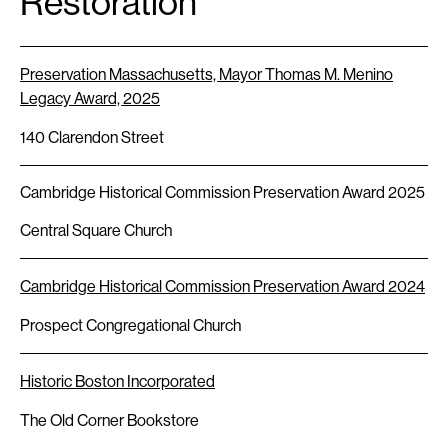
Restoration
Preservation Massachusetts, Mayor Thomas M. Menino
Legacy Award, 2025
140 Clarendon Street
Cambridge Historical Commission Preservation Award 2025
Central Square Church
Cambridge Historical Commission Preservation Award 2024
Prospect Congregational Church
Historic Boston Incorporated
The Old Corner Bookstore