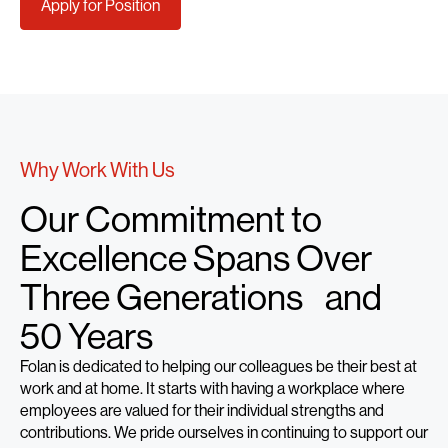
Apply for Position
Why Work With Us
Our Commitment to
Excellence Spans Over
Three Generations and
50 Years
Folan is dedicated to helping our colleagues be their best at
work and at home. It starts with having a workplace where
employees are valued for their individual strengths and
contributions. We pride ourselves in continuing to support our