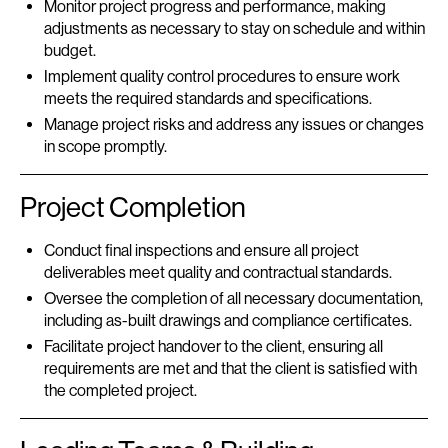
Monitor project progress and performance, making
adjustments as necessary to stay on schedule and within
budget.
Implement quality control procedures to ensure work
meets the required standards and specifications.
Manage project risks and address any issues or changes
in scope promptly.
Project Completion
Conduct final inspections and ensure all project
deliverables meet quality and contractual standards.
Oversee the completion of all necessary documentation,
including as-built drawings and compliance certificates.
Facilitate project handover to the client, ensuring all
requirements are met and that the client is satisfied with
the completed project.