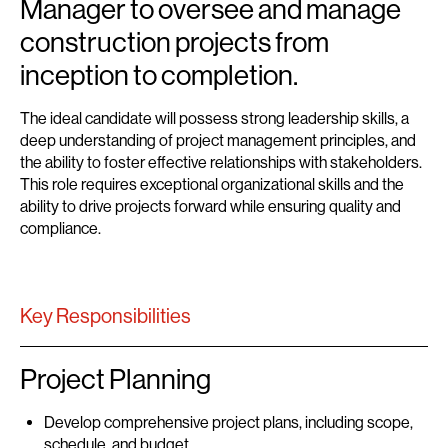
Manager to oversee and manage
construction projects from
inception to completion.
The ideal candidate will possess strong leadership skills, a
deep understanding of project management principles, and
the ability to foster effective relationships with stakeholders.
This role requires exceptional organizational skills and the
ability to drive projects forward while ensuring quality and
compliance.
Key Responsibilities
Project Planning
Develop comprehensive project plans, including scope,
schedule, and budget.