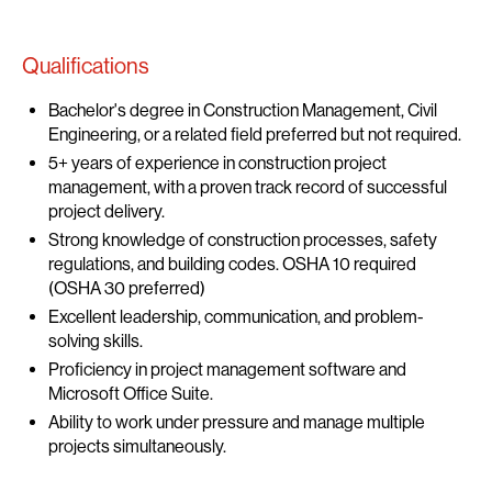
Qualifications
Bachelor's degree in Construction Management, Civil
Engineering, or a related field preferred but not required.
5+ years of experience in construction project
management, with a proven track record of successful
project delivery.
Strong knowledge of construction processes, safety
regulations, and building codes. OSHA 10 required
(OSHA 30 preferred)
Excellent leadership, communication, and problem-
solving skills.
Proficiency in project management software and
Microsoft Office Suite.
Ability to work under pressure and manage multiple
projects simultaneously.