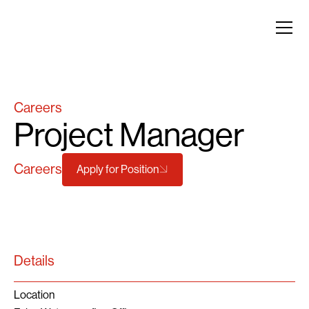
Careers
Project Manager
Careers
Apply for Position
Details
Location