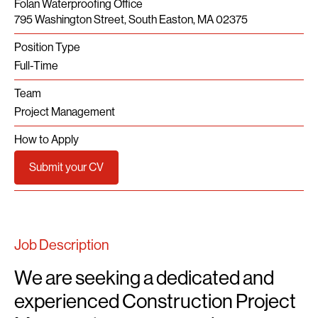
Folan Waterproofing Office
795 Washington Street, South Easton, MA 02375
Position Type
Full-Time
Team
Project Management
How to Apply
Submit your CV
Job Description
We are seeking a dedicated and
experienced Construction Project