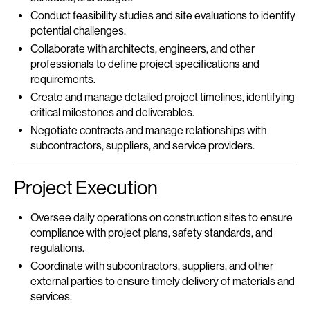
Conduct feasibility studies and site evaluations to identify
potential challenges.
Collaborate with architects, engineers, and other
professionals to define project specifications and
requirements.
Create and manage detailed project timelines, identifying
critical milestones and deliverables.
Negotiate contracts and manage relationships with
subcontractors, suppliers, and service providers.
Project Execution
Oversee daily operations on construction sites to ensure
compliance with project plans, safety standards, and
regulations.
Coordinate with subcontractors, suppliers, and other
external parties to ensure timely delivery of materials and
services.