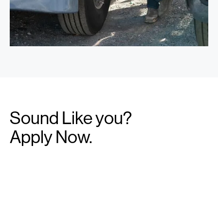
Sound Like you?
Apply Now.