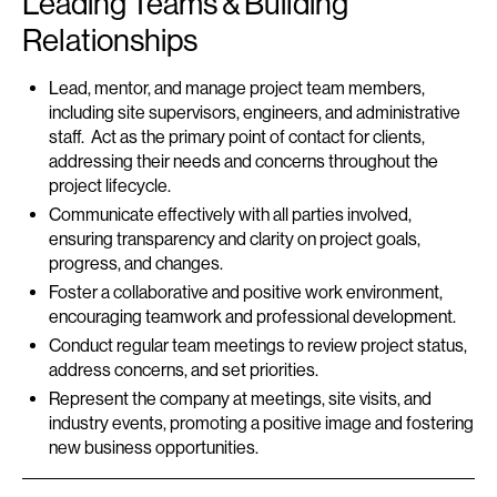
Leading Teams & Building
Relationships
Lead, mentor, and manage project team members,
including site supervisors, engineers, and administrative
staff. Act as the primary point of contact for clients,
addressing their needs and concerns throughout the
project lifecycle.
Communicate effectively with all parties involved,
ensuring transparency and clarity on project goals,
progress, and changes.
Foster a collaborative and positive work environment,
encouraging teamwork and professional development.
Conduct regular team meetings to review project status,
address concerns, and set priorities.
Represent the company at meetings, site visits, and
industry events, promoting a positive image and fostering
new business opportunities.