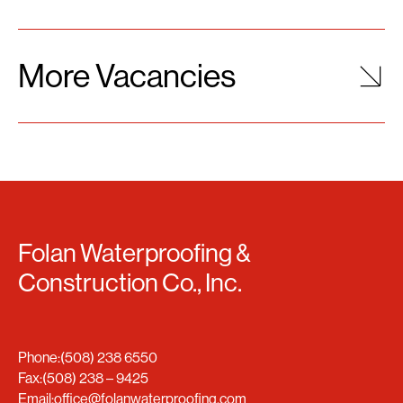
More Vacancies
Folan Waterproofing &
Construction Co., Inc.
Phone:
(508) 238 6550
Fax:
(508) 238 – 9425
Email:
office@folanwaterproofing.com