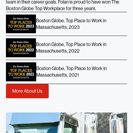
team in their career goals. Folan is proud to have won The
Boston Globe Top Workplace for three years.
Boston Globe, Top Place to Work in
Massachusetts, 2023
Boston Globe, Top Place to Work in
Massachusetts, 2022
Boston Globe, Top Place to Work in
Massachusetts, 2021
More About Us