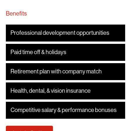
Benefits
Professional development opportunities
Paid time off & holidays
Retirement plan with company match
Health, dental, & vision insurance
Competitive salary & performance bonuses